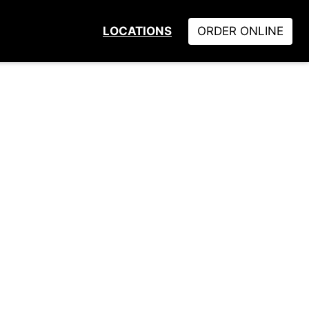
LOCATIONS
ORDER ONLINE
Locations