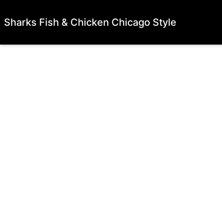
Sharks Fish & Chicken Chicago Style